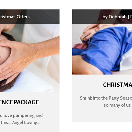
ristmas Offers
by
Deborah
|
CHRISTMA
Shrink into the Party Season
ENCE PACKAGE
so many of us 
ou love pampering and
is.... Angel Loving...