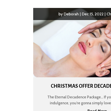
by
Deborah
|
Dec 15, 2022
|
Ch
CHRISTMAS OFFER DECAD
The Eternal Decadence Package... If y
indulgence, you’re gonna simply love th
Read More