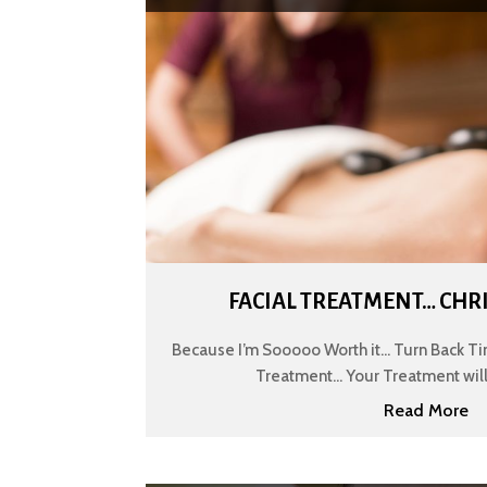
FACIAL TREATMENT… CHR
Because I’m Sooooo Worth it... Turn Back Ti
Treatment... Your Treatment will 
Read More