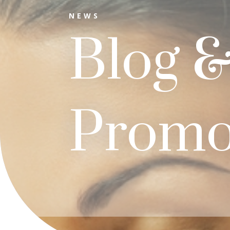
NEWS
Blog 
Promo