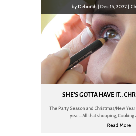
by
Deborah
|
Dec 15, 2022
|
Ch
SHE’S GOTTA HAVE IT.. C
The Party Season and Christmas/New Year c
year... All that shopping, Cooking 
Read More