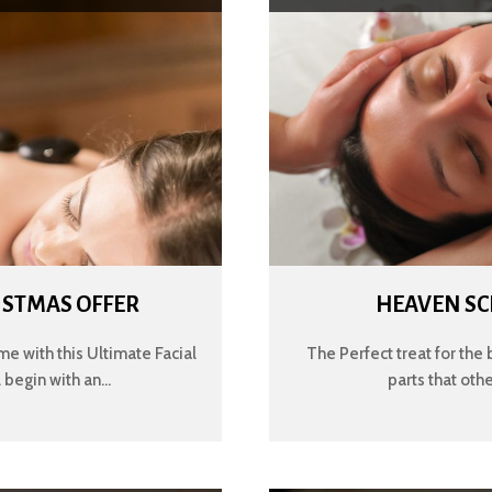
ISTMAS OFFER
HEAVEN SC
me with this Ultimate Facial
The Perfect treat for the 
begin with an...
parts that oth