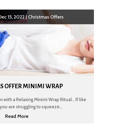
Dec 15, 2022
|
Christmas Offers
S OFFER MINIMI WRAP
 with a Relaxing Minimi Wrap Ritual... If like
you are struggling to squeeze...
Read More