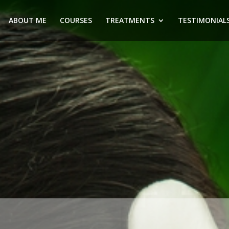
ABOUT ME
COURSES
TREATMENTS
TESTIMONIAL