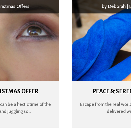
ristmas Offers
by
Deborah
|
HRISTMAS OFFER
PEACE & SER
an be a hectic time of the
Escape from the real world
and juggling so...
delivered wit