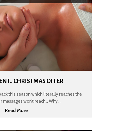
ENT.. CHRISTMAS OFFER
back this season which literally reaches the
er massages won’t reach... Why...
Read More