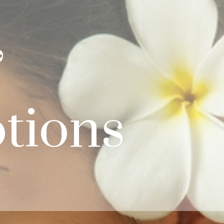
&
tions