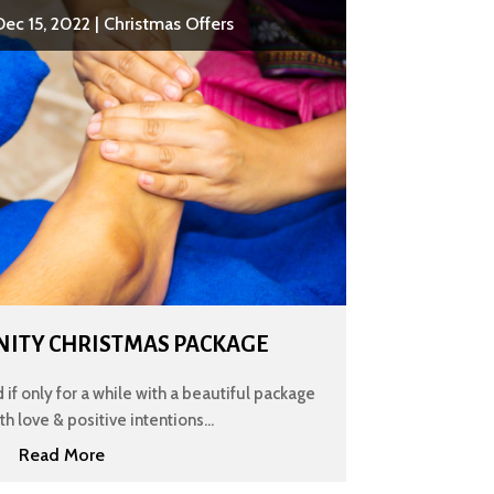
Dec 15, 2022
|
Christmas Offers
ENITY CHRISTMAS PACKAGE
 if only for a while with a beautiful package
h love & positive intentions...
Read More