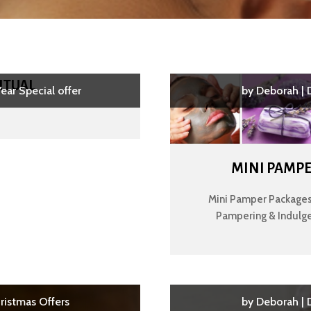
ITUAL
ear Special offer
by
Deborah
|
MINI PAMPE
Mini Pamper Packages.
Pampering & Indulge
ristmas Offers
by
Deborah
|