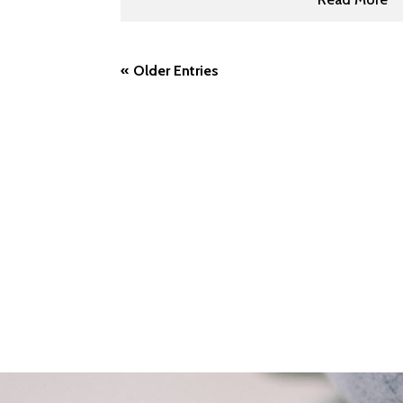
« Older Entries