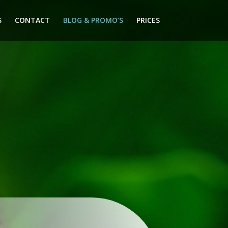
S
CONTACT
BLOG & PROMO’S
PRICES