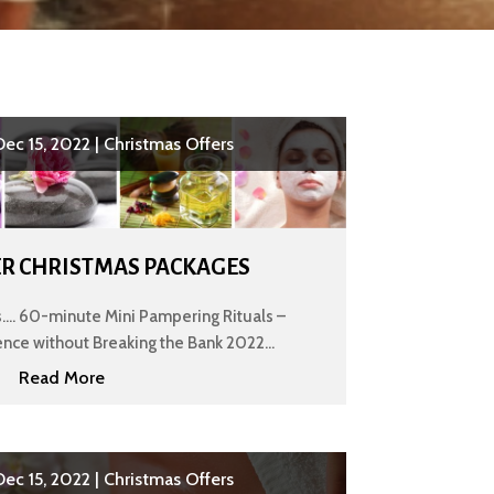
Dec 15, 2022
|
Christmas Offers
R CHRISTMAS PACKAGES
... 60-minute Mini Pampering Rituals –
nce without Breaking the Bank 2022...
Read More
Dec 15, 2022
|
Christmas Offers