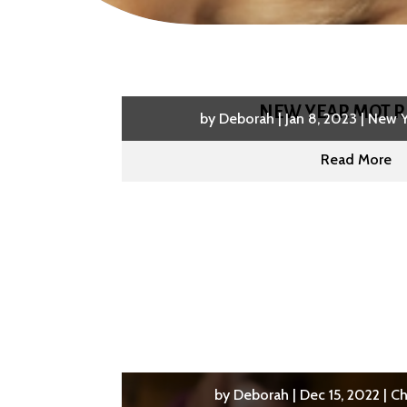
NEW YEAR MOT R
by
Deborah
|
Jan 8, 2023
|
New Y
Read More
by
Deborah
|
Dec 15, 2022
|
Ch