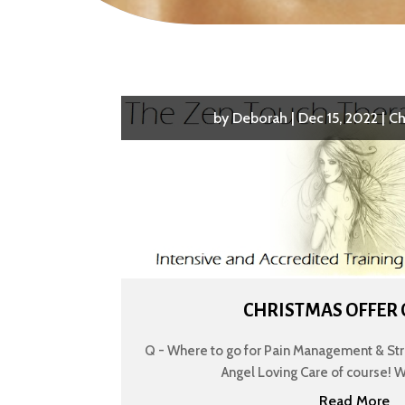
by
Deborah
|
Dec 15, 2022
|
Ch
CHRISTMAS OFFER
Q - Where to go for Pain Management & Stre
Angel Loving Care of course! We’r
Read More