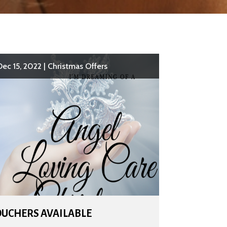
Dec 15, 2022
|
Christmas Offers
OUCHERS AVAILABLE