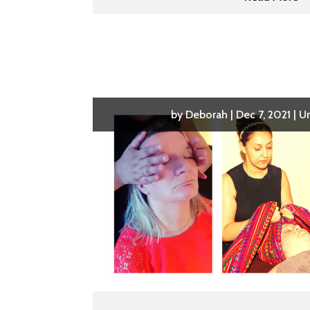
by
Deborah
|
Dec 7, 2021
|
U