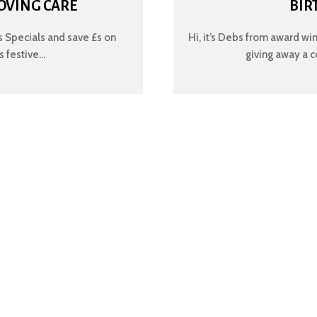
OVING CARE
BIR
 Specials and save £s on
Hi, it’s Debs from award wi
festive...
giving away a c