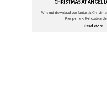
CHRISTMAS AT ANGEL L
Why not download our fantastic Christmas
Pamper and Relaxation this 
Read More