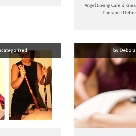
Angel Loving Care & Kne
Therapist Debora
ncategorized
by
Debora