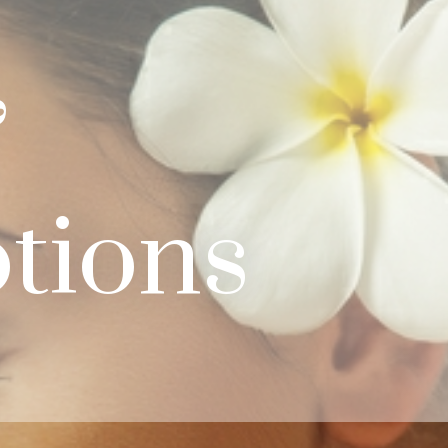
&
tions