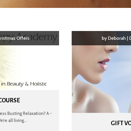
ristmas Offers
by
Deborah
|
 COURSE
ss Busting Relaxation? A -
e all living...
GIFT V