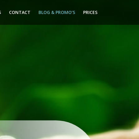
S
CONTACT
BLOG & PROMO’S
PRICES