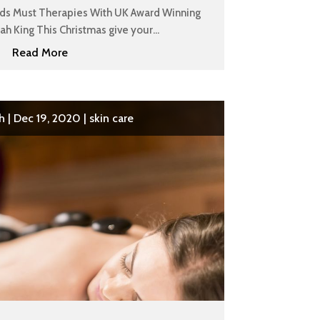
ads Must Therapies With UK Award Winning
h King This Christmas give your...
Read More
h
|
Dec 19, 2020
|
skin care