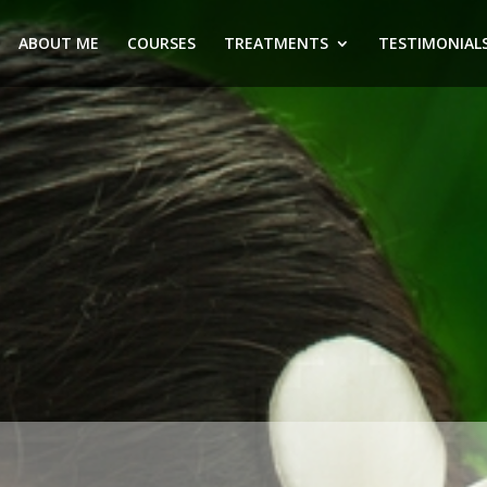
ABOUT ME
COURSES
TREATMENTS
TESTIMONIAL