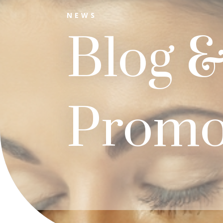
NEWS
Blog 
Promo