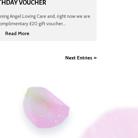
THDAY VOUCHER
nning Angel Loving Care and, right now we are
omplimentary £20 gift voucher...
Read More
Next Entries »