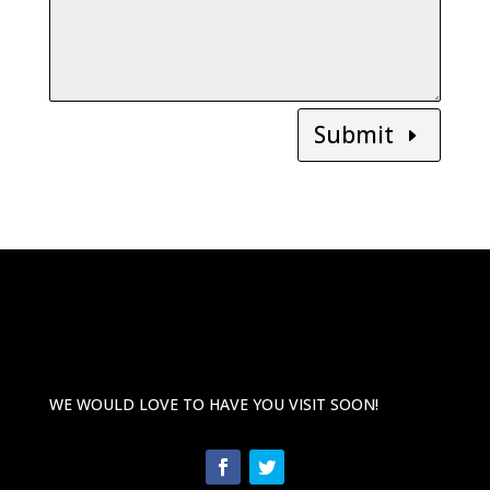
Submit
WE WOULD LOVE TO HAVE YOU VISIT SOON!