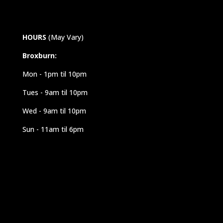
HOURS
(May Vary)
Broxburn:
Mon - 1pm til 10pm
Tues - 9am til 10pm
Wed - 9am til 10pm
Sun - 11am til 6pm