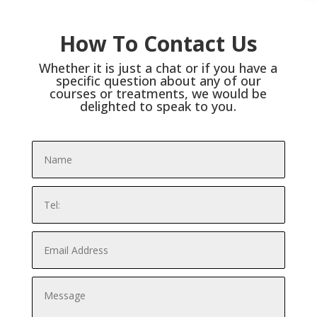
How To Contact Us
Whether it is just a chat or if you have a
specific question about any of our
courses or treatments, we would be
delighted to speak to you.