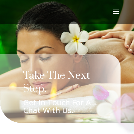
Take The Next
Step.
Get In Touch For A
Chat With Us.