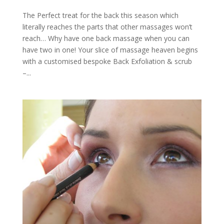
The Perfect treat for the back this season which
literally reaches the parts that other massages won’t
reach… Why have one back massage when you can
have two in one! Your slice of massage heaven begins
with a customised bespoke Back Exfoliation & scrub
–...