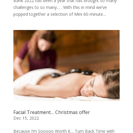
Bank 2022 has been a year that has brought so many
challenges to so many… . With this in mind we’ve
popped together a selection of Mini 60-minute...
Facial Treatment… Christmas offer
Dec 15, 2022
Because I’m Sooooo Worth it… Turn Back Time with