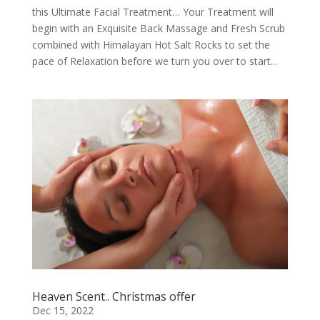
this Ultimate Facial Treatment… Your Treatment will
begin with an Exquisite Back Massage and Fresh Scrub
combined with Himalayan Hot Salt Rocks to set the
pace of Relaxation before we turn you over to start...
Heaven Scent.. Christmas offer
Dec 15, 2022