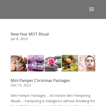
New Year MOT Ritual
Jan 8, 2023
Mini Pamper Christmas Packages
Dec 15, 2022
Mini Pamper Packages…. 60-minute Mini Pampering
Rituals – Pampering & Indulgence without Breaking the