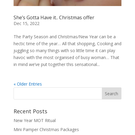
She’s Gotta Have it.. Christmas offer
Dec 15, 2022
The Party Season and Christmas/New Year can be a
hectic time of the year… All that shopping, Cooking and
juggling so many things with so little time it can play
havoc with the most organised of busy woman… That
in mind we’ve put together this sensational...
« Older Entries
Recent Posts
New Year MOT Ritual
Mini Pamper Christmas Packages