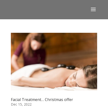
Facial Treatment… Christmas offer
Dec 15, 2022