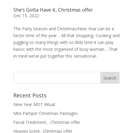
She’s Gotta Have it.. Christmas offer
Dec 15, 2022
The Party Season and Christmas/New Year can be a
hectic time of the year… All that shopping, Cooking and
juggling so many things with so little time it can play
havoc with the most organised of busy woman… That
in mind we’ve put together this sensational...
Recent Posts
New Year MOT Ritual
Mini Pamper Christmas Packages
Facial Treatment… Christmas offer
Heaven Scent.. Christmas offer