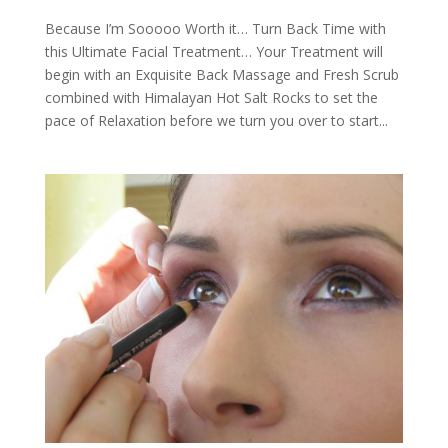
Because I’m Sooooo Worth it… Turn Back Time with
this Ultimate Facial Treatment… Your Treatment will
begin with an Exquisite Back Massage and Fresh Scrub
combined with Himalayan Hot Salt Rocks to set the
pace of Relaxation before we turn you over to start...