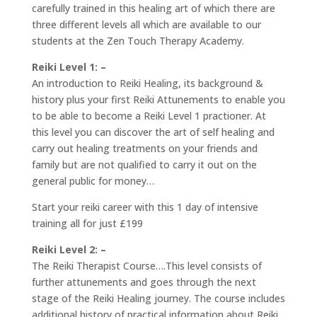
carefully trained in this healing art of which there are
three different levels all which are available to our
students at the Zen Touch Therapy Academy.
Reiki Level 1: –
An introduction to Reiki Healing, its background &
history plus your first Reiki Attunements to enable you
to be able to become a Reiki Level 1 practioner. At
this level you can discover the art of self healing and
carry out healing treatments on your friends and
family but are not qualified to carry it out on the
general public for money…
Start your reiki career with this 1 day of intensive
training all for just £199
Reiki Level 2: –
The Reiki Therapist Course….This level consists of
further attunements and goes through the next
stage of the Reiki Healing journey. The course includes
additional history of practical information about Reiki