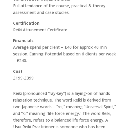
Full attendance of the course, practical & theory
assessment and case studies.
Certification
Reiki Attunement Certificate
Financials
Average spend per client – £40 for approx 40 min
session. Earning Potential based on 6 clients per week
– £240.
Cost
£199-£399
Reiki (pronounced “ray-key”) is a laying-on of hands
relaxation technique. The word Reiki is derived from
two Japanese words – “rei,” meaning “Universal Spirit,”
and “ki.” meaning “life force energy.” The word Reiki,
therefore, refers to a balanced life force energy. A
Usui Reiki Practitioner is someone who has been