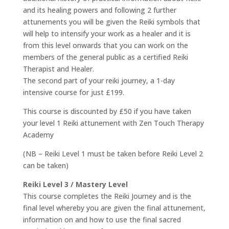
and its healing powers and following 2 further
attunements you will be given the Reiki symbols that
will help to intensify your work as a healer and it is
from this level onwards that you can work on the
members of the general public as a certified Reiki
Therapist and Healer.
The second part of your reiki journey, a 1-day
intensive course for just £199.
This course is discounted by £50 if you have taken
your level 1 Reiki attunement with Zen Touch Therapy
Academy
(NB – Reiki Level 1 must be taken before Reiki Level 2
can be taken)
Reiki Level 3 / Mastery Level
This course completes the Reiki Journey and is the
final level whereby you are given the final attunement,
information on and how to use the final sacred