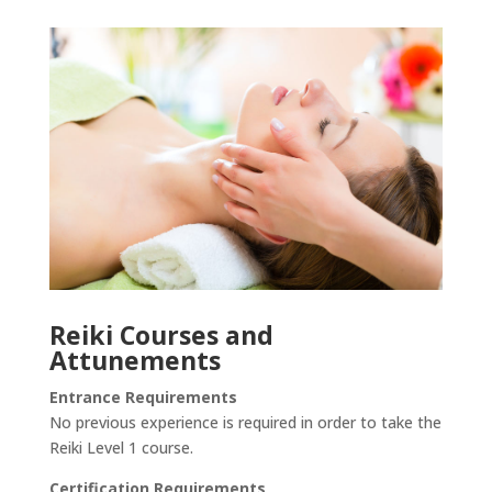
Reiki Courses and
Attunements
Entrance Requirements
No previous experience is required in order to take the
Reiki Level 1 course.
Certification Requirements