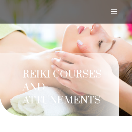
REIKI COURSES
AND
ATTUNEMENTS