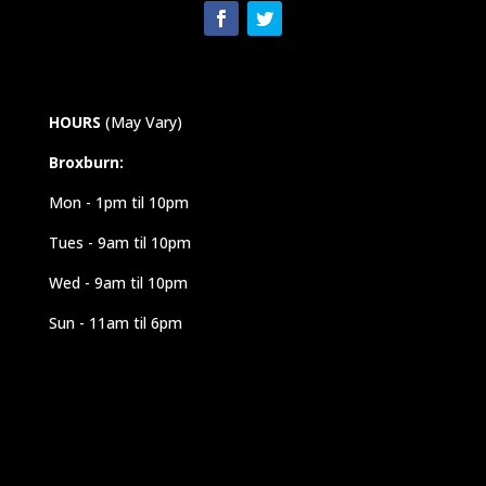
HOURS
(May Vary)
Broxburn:
Mon - 1pm til 10pm
Tues - 9am til 10pm
Wed - 9am til 10pm
Sun - 11am til 6pm