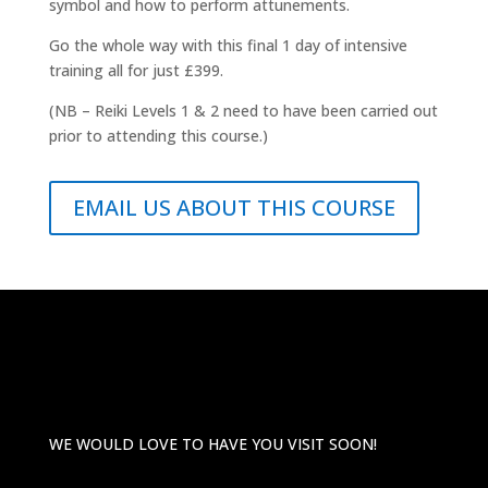
symbol and how to perform attunements.
Go the whole way with this final 1 day of intensive
training all for just £399.
(NB – Reiki Levels 1 & 2 need to have been carried out
prior to attending this course.)
EMAIL US ABOUT THIS COURSE
WE WOULD LOVE TO HAVE YOU VISIT SOON!